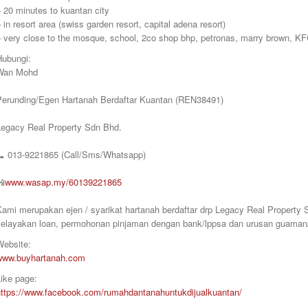
 20 minutes to kuantan city
 in resort area (swiss garden resort, capital adena resort)
– very close to the mosque, school, 2co shop bhp, petronas, marry brown, KF
Hubungi:
Wan Mohd
Perunding/Egen Hartanah Berdaftar Kuantan (REN38491)
Legacy Real Property Sdn Bhd.
📞
013-9221865 (Call/Sms/Whatsapp)
📲
www.wasap.my/60139221865
Kami merupakan ejen / syarikat hartanah berdaftar drp Legacy Real Proper
kelayakan loan, permohonan pinjaman dengan bank/lppsa dan urusan guaman/
Website:
www.buyhartanah.com
ike page:
https://www.facebook.com/rumahdantanahuntukdijualkuantan/