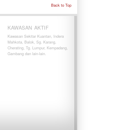
Back to Top
KAWASAN AKTIF
Kawasan Sekitar Kuantan, Indera
Mahkota, Balok, Sg. Karang,
Cherating, Tg. Lumpur, Kempadang,
Gambang dan lain-lain.