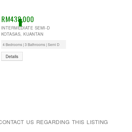
RM438,000
ACTIVE
INTERMEDIATE SEMI-D
KOTASAS, KUANTAN
4 Bedrooms | 3 Bathrooms | Semi D
Details
CONTACT US REGARDING THIS LISTING