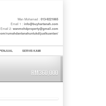
Wan Mohamad :
013-9221865
Email 1 :
info@buyhartanah.com
Email 2:
wanmohdproperty@gmail.com
word
.com/rumahdantanahuntukdijualkuantan/
PENJUAL
SERVIS KAMI
RM360,000