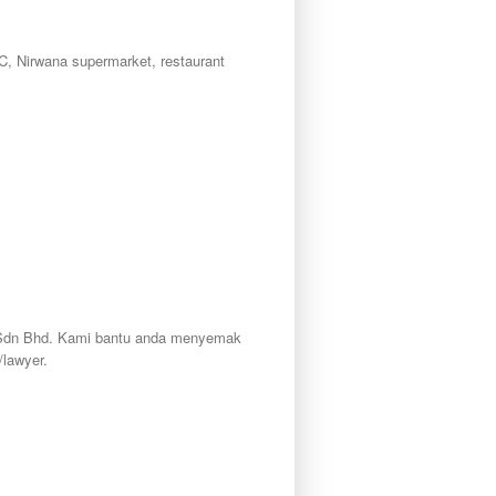
C, Nirwana supermarket, restaurant
ty Sdn Bhd. Kami bantu anda menyemak
lawyer.