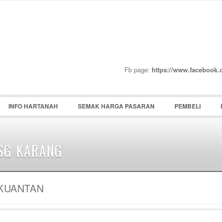
Password :
Remember Me
Register
|
Recover Pass
Fb page:
https://www.facebook
INFO HARTANAH
SEMAK HARGA PASARAN
PEMBELI
SG KARANG
KUANTAN