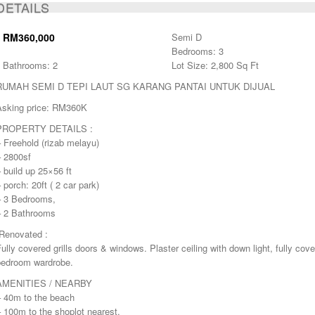
BOOKED
DETAILS
RM360,000
Semi D
Bedrooms: 3
Bathrooms: 2
Lot Size: 2,800 Sq Ft
RUMAH SEMI D TEPI LAUT SG KARANG PANTAI UNTUK DIJUAL
Asking price: RM360K
PROPERTY DETAILS :
 Freehold (rizab melayu)
– 2800sf
 build up 25×56 ft
 porch: 20ft ( 2 car park)
– 3 Bedrooms,
– 2 Bathrooms
-Renovated :
ully covered grills doors & windows. Plaster ceiling with down light, fully cove
bedroom wardrobe.
AMENITIES / NEARBY
– 40m to the beach
 100m to the shoplot nearest.