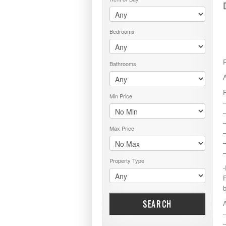
PRICE RANGE
RENT OR BUY
Bedrooms
Bathrooms
Min Price
–
–
Max Price
–
Property Type
F
SEARCH
–