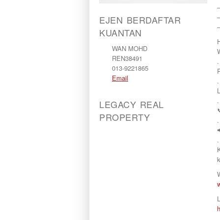
–
–
EJEN BERDAFTAR
KUANTAN
WAN MOHD
REN38491
.
013-9221865
Email
.
.
LEGACY REAL
PROPERTY
.
.
L
.