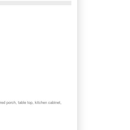
red porch, table top, kitchen cabinet,