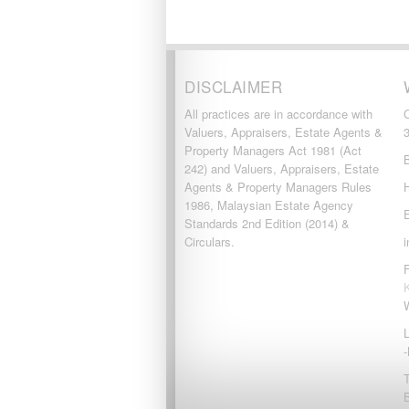
DISCLAIMER
All practices are in accordance with
Valuers, Appraisers, Estate Agents &
Property Managers Act 1981 (Act
242) and Valuers, Appraisers, Estate
Agents & Property Managers Rules
1986, Malaysian Estate Agency
Standards 2nd Edition (2014) &
Circulars.