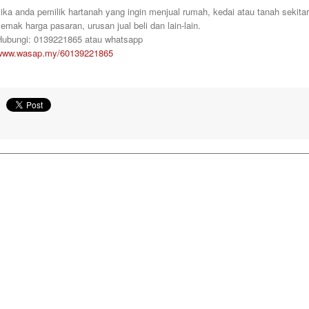
ika anda pemilik hartanah yang ingin menjual rumah, kedai atau tanah sekita
emak harga pasaran, urusan jual beli dan lain-lain.
Hubungi: 0139221865 atau whatsapp
www.wasap.my/60139221865