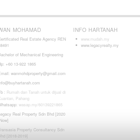
WAN MOHAMAD
INFO HARTANAH
Certificated Real Estate Agency REN
www.mudah.my
38491
www.legacyrealty.my
Bachelor of Mechanical Engineering
Hp: +60 13-922 1865
Email: wanmohdproperty@gmail.com
info@buyhartanah.com
Fb :
Rumah dan Tanah untuk dijual di
Kuantan, Pahang
Whatsapp:
wasap.my/60139221865
Legacy Real Property Sdn Bhd [2020
-Now]
Transasia Property Consultancy Sdn
Bhd [2018-2019]