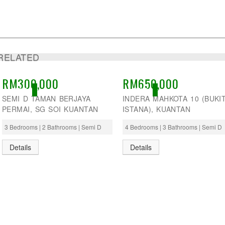
RELATED
RM300,000
RM650,000
ACTIVE
ACTIVE
SEMI D TAMAN BERJAYA
INDERA MAHKOTA 10 (BUKI
PERMAI, SG SOI KUANTAN
ISTANA), KUANTAN
3 Bedrooms | 2 Bathrooms | Semi D
4 Bedrooms | 3 Bathrooms | Semi D
Details
Details