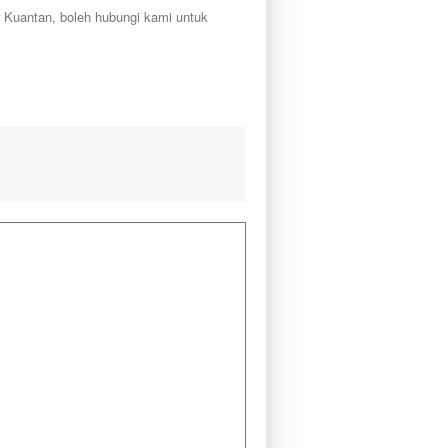
r Kuantan, boleh hubungi kami untuk