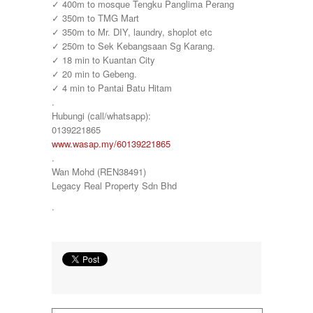
✓ 400m to mosque Tengku Panglima Perang
✓ 350m to TMG Mart
✓ 350m to Mr. DIY, laundry, shoplot etc
✓ 250m to Sek Kebangsaan Sg Karang.
✓ 18 min to Kuantan City
✓ 20 min to Gebeng.
✓ 4 min to Pantai Batu Hitam
.
Hubungi (call/whatsapp):
0139221865
www.wasap.my/60139221865
.
Wan Mohd (REN38491)
Legacy Real Property Sdn Bhd
.