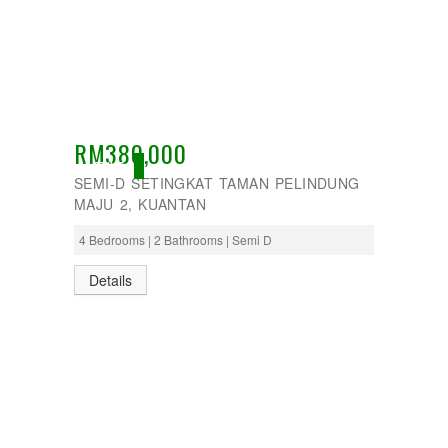
RM380,000
ACTIVE
SEMI-D SETINGKAT TAMAN PELINDUNG
MAJU 2, KUANTAN
4 Bedrooms | 2 Bathrooms | Semi D
Details