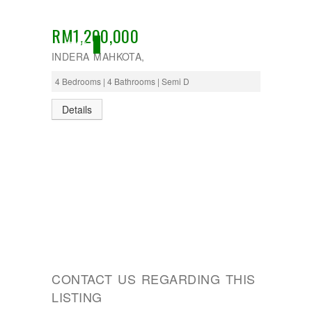
RM1,200,000
ACTIVE
INDERA MAHKOTA,
4 Bedrooms | 4 Bathrooms | Semi D
Details
CONTACT US REGARDING THIS
LISTING