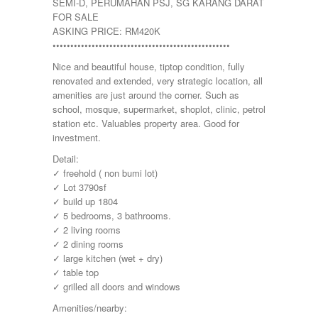
SEMI-D, PERUMAHAN PSJ, SG KARANG DARAT
FOR SALE
ASKING PRICE: RM420K
••••••••••••••••••••••••••••••••••••••••••••••••••
Nice and beautiful house, tiptop condition, fully
renovated and extended, very strategic location, all
amenities are just around the corner. Such as
school, mosque, supermarket, shoplot, clinic, petrol
station etc. Valuables property area. Good for
investment.
Detail:
✓ freehold ( non bumi lot)
✓ Lot 3790sf
✓ build up 1804
✓ 5 bedrooms, 3 bathrooms.
✓ 2 living rooms
✓ 2 dining rooms
✓ large kitchen (wet + dry)
✓ table top
✓ grilled all doors and windows
Amenities/nearby: