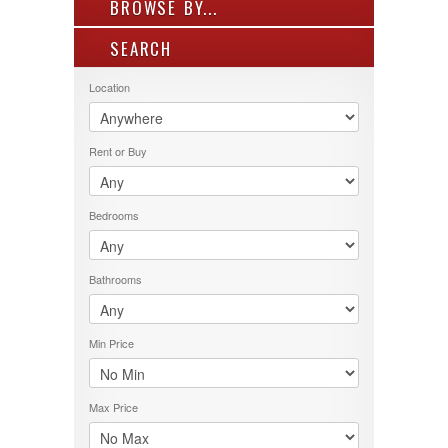
BROWSE BY...
SEARCH
ALL LISTINGS
FEATURES
Location
PROPERTY TYPE
LOCATION
Rent or Buy
PRICE RANGE
RENT OR BUY
Bedrooms
Bathrooms
Min Price
Max Price