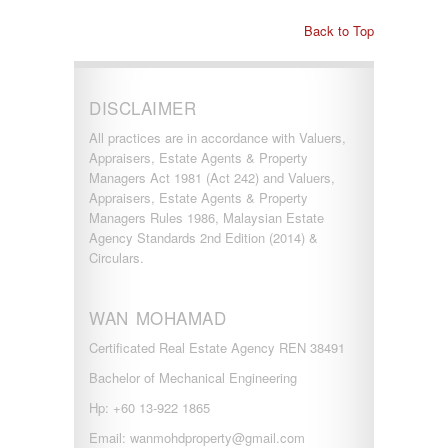
Back to Top
DISCLAIMER
All practices are in accordance with Valuers,
Appraisers, Estate Agents & Property
Managers Act 1981 (Act 242) and Valuers,
Appraisers, Estate Agents & Property
Managers Rules 1986, Malaysian Estate
Agency Standards 2nd Edition (2014) &
Circulars.
WAN MOHAMAD
Certificated Real Estate Agency REN 38491
Bachelor of Mechanical Engineering
Hp: +60 13-922 1865
Email: wanmohdproperty@gmail.com