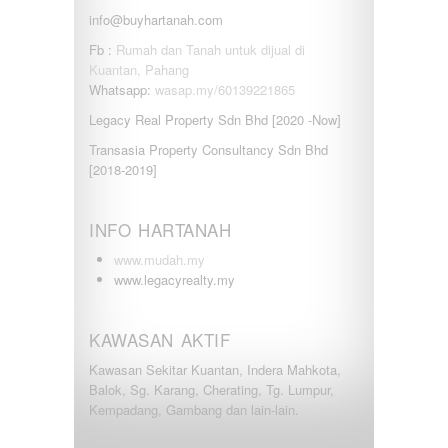
info@buyhartanah.com
Fb :
Rumah dan Tanah untuk dijual di
Kuantan, Pahang
Whatsapp:
wasap.my/60139221865
Legacy Real Property Sdn Bhd [2020 -Now]
Transasia Property Consultancy Sdn Bhd
[2018-2019]
INFO HARTANAH
www.mudah.my
www.legacyrealty.my
KAWASAN AKTIF
Kawasan Sekitar Kuantan, Indera Mahkota,
Balok, Sg. Karang, Cherating, Tg. Lumpur,
Kempadang, Gambang dan lain-lain.