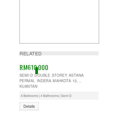
RELATED
RM610,000
ACTIVE
SEMI-D DOUBLE STOREY ASTANA
PERMAI, INDERA MAHKOTA 12, ,
KUANTAN
4 Bedrooms | 4 Bathrooms | Semi D
Details