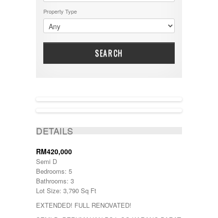
Property Type
SEARCH
ACTIVE
DETAILS
RM420,000
Semi D
Bedrooms: 5
Bathrooms: 3
Lot Size: 3,790 Sq Ft
EXTENDED! FULL RENOVATED!