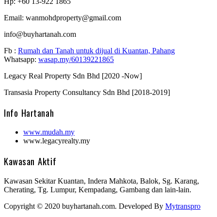
Hp: +60 13-922 1865
Email: wanmohdproperty@gmail.com
info@buyhartanah.com
Fb :
Rumah dan Tanah untuk dijual di Kuantan, Pahang
Whatsapp:
wasap.my/60139221865
Legacy Real Property Sdn Bhd [2020 -Now]
Transasia Property Consultancy Sdn Bhd [2018-2019]
Info Hartanah
www.mudah.my
www.legacyrealty.my
Kawasan Aktif
Kawasan Sekitar Kuantan, Indera Mahkota, Balok, Sg. Karang,
Cherating, Tg. Lumpur, Kempadang, Gambang dan lain-lain.
Copyright © 2020 buyhartanah.com. Developed By
Mytranspro