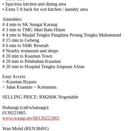
• Spacious kitchen and dining area
• Extra 5 ft back for wet kitchen / laundry area
Amenities:
# 4 min to SK Sungai Karang
# 3 min to TMG Mart Batu Hitam
# 4 min to Masjid Tengku Panglima Perang Tengku Muhammad
# 15 min to Gebeng
# 6 min to SMK Beserah
# Nearby restaurant and shops
# 20 min to Kuantan Town
# 20 min to Pelabuhan Kuantan
# 20 min to Hospital Tengku Ampuan Afzan
Easy Access
> Kuantan Bypass
> Jalan Kuantan ~ Kemaman
SELLING PRICE: RM260K Negotiable
.
Hubungi (call/whatsapp):
0139221865
www.wasap.my/60139221865
.
Wan Mohd (REN38491)