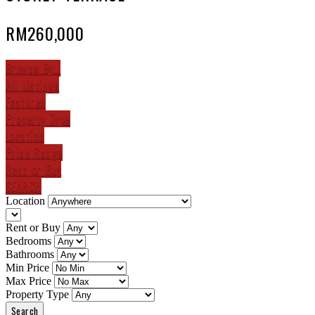
RM260,000
Browse By...
All Listings
Features
Property Type
Location
Price Range
Rent or Buy
SEARCH
Location
Rent or Buy
Bedrooms
Bathrooms
Min Price
Max Price
Property Type
Search