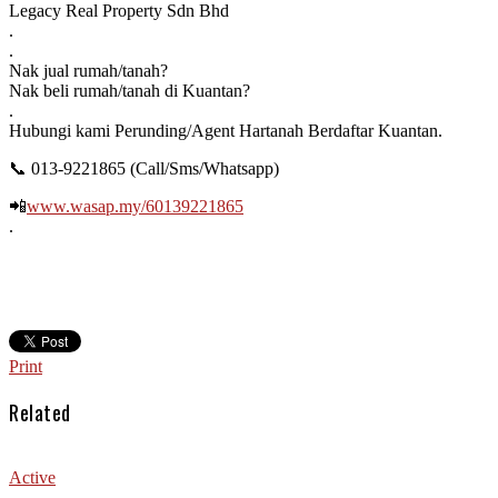
Legacy Real Property Sdn Bhd
.
.
Nak jual rumah/tanah?
Nak beli rumah/tanah di Kuantan?
.
Hubungi kami Perunding/Agent Hartanah Berdaftar Kuantan.
📞
013-9221865 (Call/Sms/Whatsapp)
📲
www.wasap.my/60139221865
.
Print
Related
Active