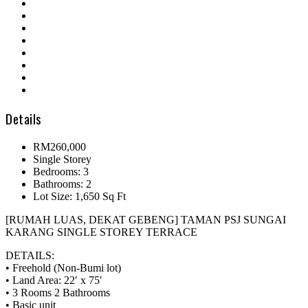
Details
RM260,000
Single Storey
Bedrooms: 3
Bathrooms: 2
Lot Size: 1,650 Sq Ft
[RUMAH LUAS, DEKAT GEBENG] TAMAN PSJ SUNGAI
KARANG SINGLE STOREY TERRACE
DETAILS:
• Freehold (Non-Bumi lot)
• Land Area: 22′ x 75′
• 3 Rooms 2 Bathrooms
• Basic unit