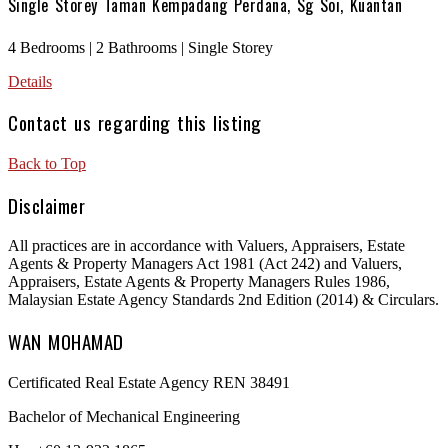
Single Storey Taman Kempadang Perdana, Sg Soi, Kuantan
4 Bedrooms | 2 Bathrooms | Single Storey
Details
Contact us regarding this listing
Back to Top
Disclaimer
All practices are in accordance with Valuers, Appraisers, Estate
Agents & Property Managers Act 1981 (Act 242) and Valuers,
Appraisers, Estate Agents & Property Managers Rules 1986,
Malaysian Estate Agency Standards 2nd Edition (2014) & Circulars.
WAN MOHAMAD
Certificated Real Estate Agency REN 38491
Bachelor of Mechanical Engineering