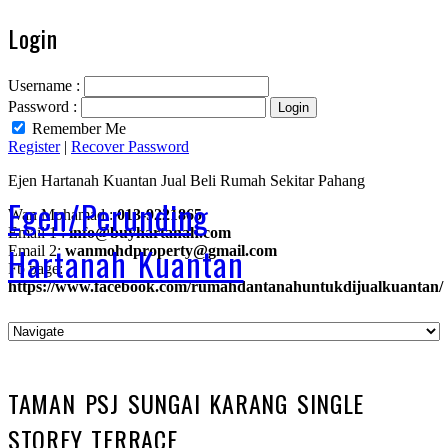
Login
Username :
Password :
Remember Me
Register
|
Recover Password
Ejen Hartanah Kuantan Jual Beli Rumah Sekitar Pahang
Egen/Perunding
Wan Mohamad :
013-9221865
Email 1 :
info@buyhartanah.com
Hartanah Kuantan
Email 2:
wanmohdproperty@gmail.com
Fb page:
https://www.facebook.com/rumahdantanahuntukdijualkuantan/
TAMAN PSJ SUNGAI KARANG SINGLE
STOREY TERRACE