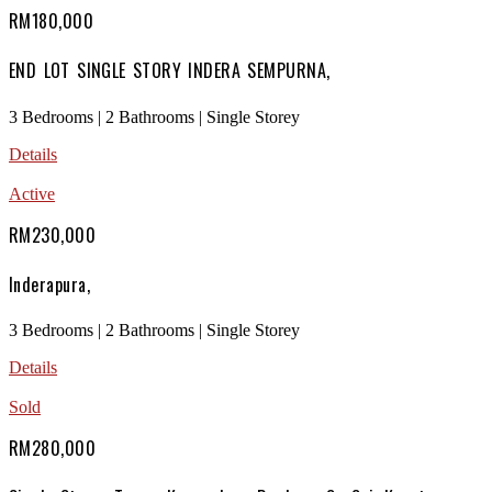
RM180,000
END LOT SINGLE STORY INDERA SEMPURNA,
3 Bedrooms | 2 Bathrooms | Single Storey
Details
Active
RM230,000
Inderapura,
3 Bedrooms | 2 Bathrooms | Single Storey
Details
Sold
RM280,000