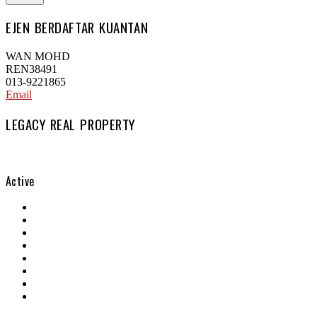
EJEN BERDAFTAR KUANTAN
WAN MOHD
REN38491
013-9221865
Email
LEGACY REAL PROPERTY
Active