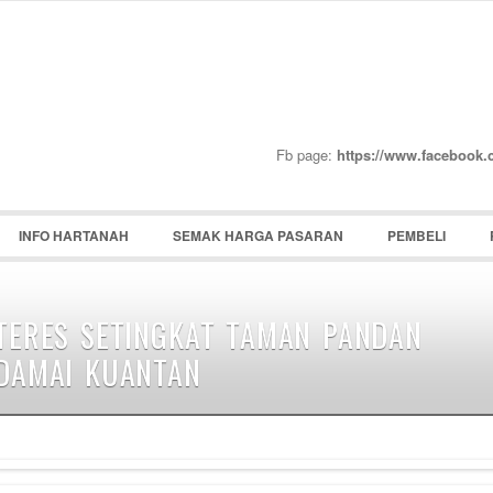
Password :
Remember Me
Register
|
Recover Pass
Fb page:
https://www.facebook
INFO HARTANAH
SEMAK HARGA PASARAN
PEMBELI
TERES SETINGKAT TAMAN PANDAN
DAMAI KUANTAN