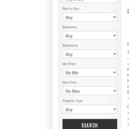
LOCATION
Rent or Buy
PRICE RANGE
RENT OR BUY
Bedrooms
Bathrooms
.
Min Price
F
N
Max Price
Property Type
SEARCH