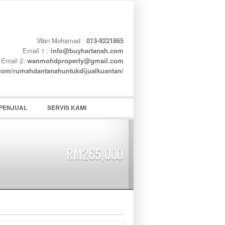
Wan Mohamad :
013-9221865
Email 1 :
info@buyhartanah.com
Email 2:
wanmohdproperty@gmail.com
word
.com/rumahdantanahuntukdijualkuantan/
PENJUAL
SERVIS KAMI
RM265,000