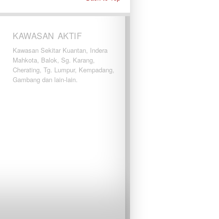
KAWASAN AKTIF
Kawasan Sekitar Kuantan, Indera
Mahkota, Balok, Sg. Karang,
Cherating, Tg. Lumpur, Kempadang,
Gambang dan lain-lain.