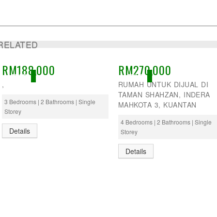
RELATED
RM188,000
RM270,000
ACTIVE
ACTIVE
,
RUMAH UNTUK DIJUAL DI
TAMAN SHAHZAN, INDERA
3 Bedrooms | 2 Bathrooms | Single
MAHKOTA 3, KUANTAN
Storey
4 Bedrooms | 2 Bathrooms | Single
Details
Storey
Details