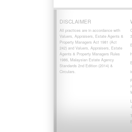
DISCLAIMER
All practices are in accordance with
Valuers, Appraisers, Estate Agents &
Property Managers Act 1981 (Act
242) and Valuers, Appraisers, Estate
Agents & Property Managers Rules
1986, Malaysian Estate Agency
Standards 2nd Edition (2014) &
Circulars.