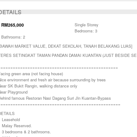
ACTIVE
DETAILS
RM265,000
Single Storey
Bedrooms: 3
Bathrooms: 2
[BAWAH MARKET VALUE, DEKAT SEKOLAH, TANAH BELAKANG LUAS]
TERES SETINGKAT TAMAN PANDAN DAMAI KUANTAN (JUST BESIDE SE
=================================================
acing green area (not facing house)
ice environment and fresh air because surrounding by trees
Near SK Bukit Rangin, walking distance only
Near Playground
Behind famous Restoran Nasi Dagang Suri Jln Kuantan-Bypass
==================================================
DETAILS
> Leasehold
> Malay Reserved.
> 3 bedrooms & 2 bathrooms.