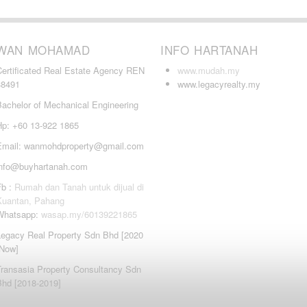
WAN MOHAMAD
INFO HARTANAH
Certificated Real Estate Agency REN
www.mudah.my
38491
www.legacyrealty.my
Bachelor of Mechanical Engineering
Hp: +60 13-922 1865
Email: wanmohdproperty@gmail.com
info@buyhartanah.com
Fb :
Rumah dan Tanah untuk dijual di
Kuantan, Pahang
Whatsapp:
wasap.my/60139221865
Legacy Real Property Sdn Bhd [2020
-Now]
Transasia Property Consultancy Sdn
Bhd [2018-2019]