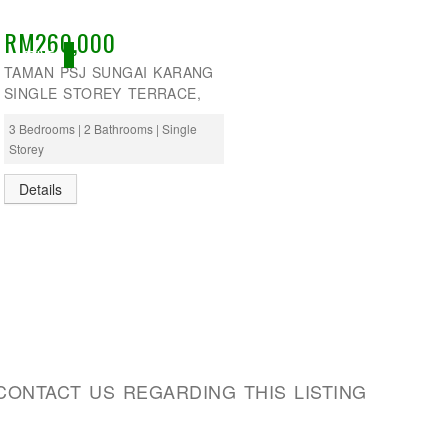
RM260,000
ACTIVE
TAMAN PSJ SUNGAI KARANG
SINGLE STOREY TERRACE,
3 Bedrooms | 2 Bathrooms | Single
Storey
Details
CONTACT US REGARDING THIS LISTING