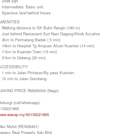
 2098 sqft
 Intermediate. Basic unit.
> Spacious land behind house
AMENITIES
> Walking distance to SK Bukit Rangin (180 m)
> Just behind Restaurant Suri Nasi Dagang/Klinik Azzahra
> 3km to Permatang Badak ( 5 min)
> 10km to Hospital Tg Ampuan Afzan Kuantan (14 min)
> 11km to Kuantan Town (15 min)
> 31km to Gebeng (30 min)
ACCESSIBILITY
> 1 min to Jalan Pintasan/By pass Kuantan.
> 10 min to Jalan Gambang.
ASKING PRICE RM265000 (Nego)
ubungi (call/whatsapp):
0139221865
www.wasap.my/60139221865
Wan Mohd (REN38491)
Legacy Real Property Sdn Bhd