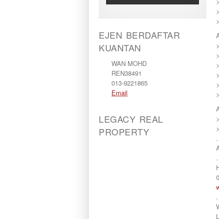
>
>
EJEN BERDAFTAR
KUANTAN
WAN MOHD
REN38491
013-9221865
Email
LEGACY REAL
PROPERTY
.
.
H
.