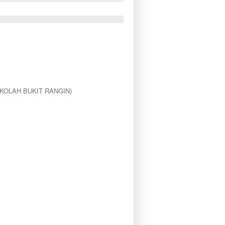
KOLAH BUKIT RANGIN)