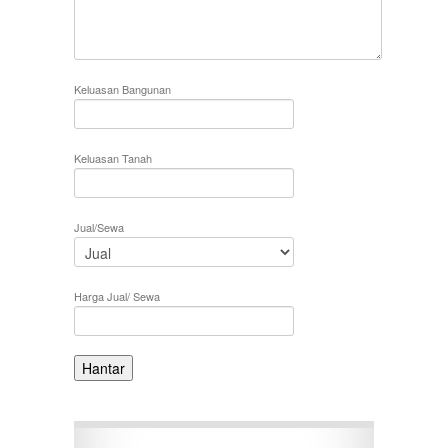
Keluasan Bangunan
Keluasan Tanah
Jual/Sewa
Harga Jual/ Sewa