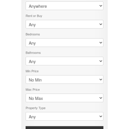
PROPERTY TYPE
LOCATION
Rent or Buy
PRICE RANGE
RENT OR BUY
Bedrooms
Bathrooms
Min Price
Max Price
Property Type