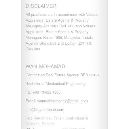
DISCLAIMER
All practices are in accordance with Valuers,
Appraisers, Estate Agents & Property
Managers Act 1981 (Act 242) and Valuers,
Appraisers, Estate Agents & Property
Managers Rules 1986, Malaysian Estate
Agency Standards 2nd Edition (2014) &
Circulars.
WAN MOHAMAD
Certificated Real Estate Agency REN 38491
Bachelor of Mechanical Engineering
Hp: +60 13-922 1865
Email: wanmohdproperty@gmail.com
info@buyhartanah.com
Fb :
Rumah dan Tanah untuk dijual di
Kuantan, Pahang