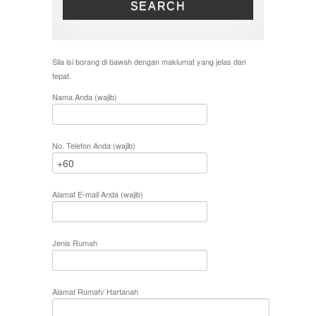
SEARCH
Sila isi borang di bawah dengan maklumat yang jelas dan
tepat.
Nama Anda (wajib)
No. Telefon Anda (wajib)
Alamat E-mail Anda (wajib)
Jenis Rumah
Alamat Rumah/ Hartanah