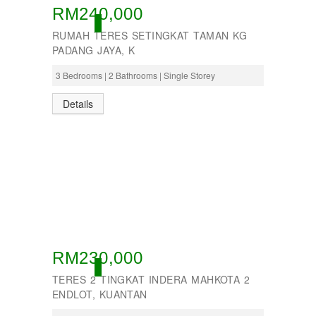
RM240,000
ACTIVE
RUMAH TERES SETINGKAT TAMAN KG
PADANG JAYA, K
3 Bedrooms | 2 Bathrooms | Single Storey
Details
RM230,000
ACTIVE
TERES 2 TINGKAT INDERA MAHKOTA 2
ENDLOT, KUANTAN