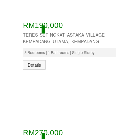
RM190,000
ACTIVE
TERES SETINGKAT ASTAKA VILLAGE
KEMPADANG UTAMA, KEMPADANG
3 Bedrooms | 1 Bathrooms | Single Storey
Details
RM270,000
ACTIVE