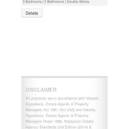
3 Bedrooms | 2 Bathrooms | Double Storey
Details
DISCLAIMER
All practices are in accordance with Valuers,
Appraisers, Estate Agents & Property
Managers Act 1981 (Act 242) and Valuers,
Appraisers, Estate Agents & Property
Managers Rules 1986, Malaysian Estate
Agency Standards 2nd Edition (2014) &