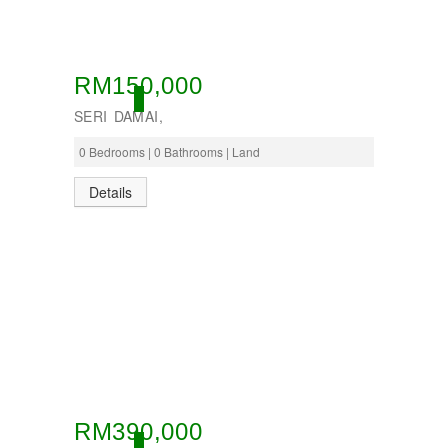
RM150,000
ACTIVE
SERI DAMAI,
0 Bedrooms | 0 Bathrooms | Land
Details
RM390,000
ACTIVE