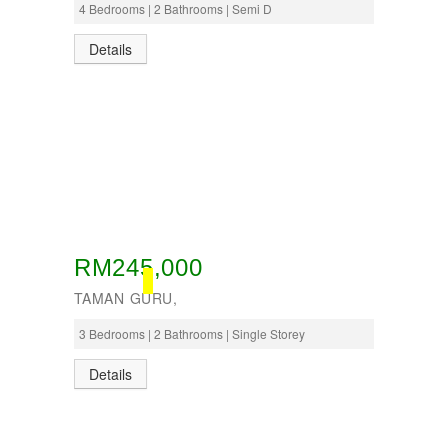
4 Bedrooms | 2 Bathrooms | Semi D
Details
RM245,000
BOOKED
TAMAN GURU,
3 Bedrooms | 2 Bathrooms | Single Storey
Details