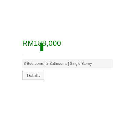
RM188,000
ACTIVE
,
3 Bedrooms | 2 Bathrooms | Single Storey
Details