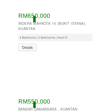
RM650,000
ACTIVE
INDERA MAHKOTA 10 (BUKIT ISTANA),
KUANTAN
4 Bedrooms | 3 Bathrooms | Semi D
Details
RM550,000
ACTIVE
BANDAR DAMANSARA , KUANTAN