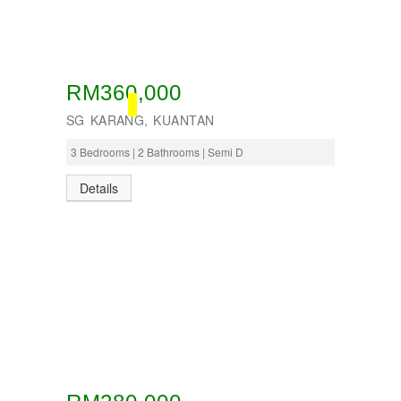
RM360,000
BOOKED
SG KARANG, KUANTAN
3 Bedrooms | 2 Bathrooms | Semi D
Details