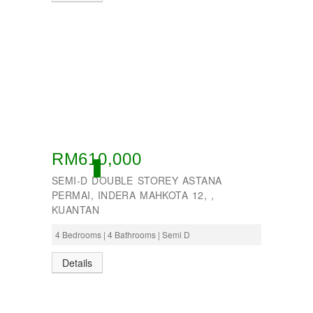
RM610,000
ACTIVE
SEMI-D DOUBLE STOREY ASTANA
PERMAI, INDERA MAHKOTA 12, ,
KUANTAN
4 Bedrooms | 4 Bathrooms | Semi D
Details