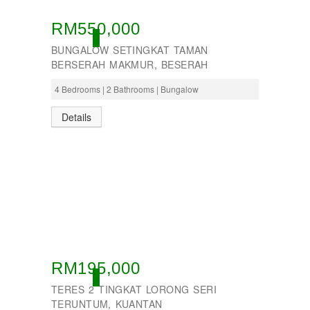
RM550,000
ACTIVE
BUNGALOW SETINGKAT TAMAN
BERSERAH MAKMUR, BESERAH
4 Bedrooms | 2 Bathrooms | Bungalow
Details
RM195,000
ACTIVE
TERES 2 TINGKAT LORONG SERI
TERUNTUM, KUANTAN