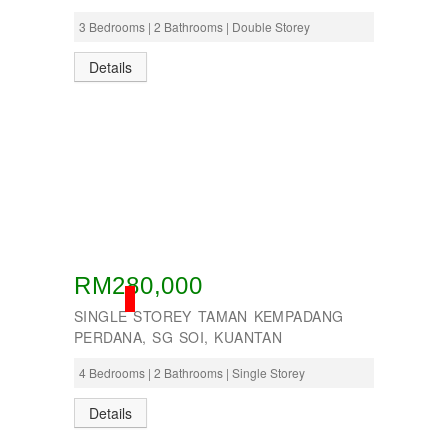
3 Bedrooms | 2 Bathrooms | Double Storey
Details
RM280,000
SOLD
SINGLE STOREY TAMAN KEMPADANG
PERDANA, SG SOI, KUANTAN
4 Bedrooms | 2 Bathrooms | Single Storey
Details