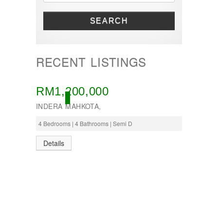
SEARCH
RECENT LISTINGS
RM1,200,000
ACTIVE
INDERA MAHKOTA,
4 Bedrooms | 4 Bathrooms | Semi D
Details