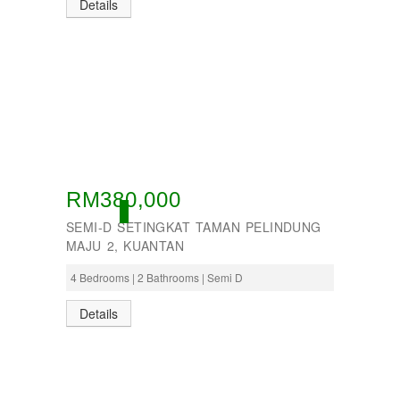
Details
RM380,000
ACTIVE
SEMI-D SETINGKAT TAMAN PELINDUNG
MAJU 2, KUANTAN
4 Bedrooms | 2 Bathrooms | Semi D
Details