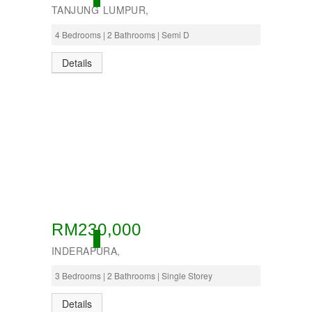
TANJUNG LUMPUR,
4 Bedrooms | 2 Bathrooms | Semi D
Details
RM230,000
ACTIVE
INDERAPURA,
3 Bedrooms | 2 Bathrooms | Single Storey
Details