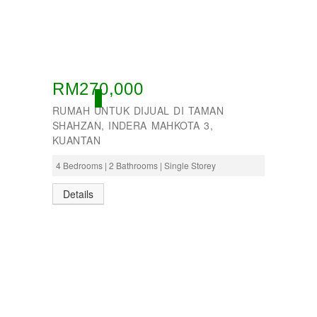
RM270,000
ACTIVE
RUMAH UNTUK DIJUAL DI TAMAN
SHAHZAN, INDERA MAHKOTA 3,
KUANTAN
4 Bedrooms | 2 Bathrooms | Single Storey
Details