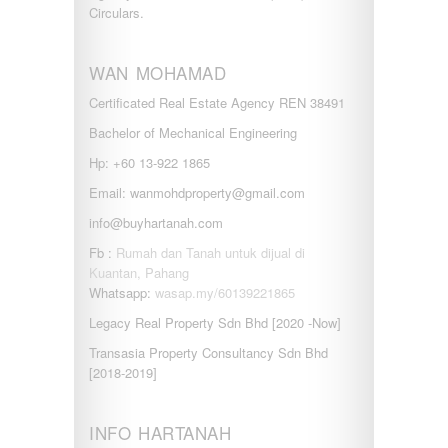
Circulars.
WAN MOHAMAD
Certificated Real Estate Agency REN 38491
Bachelor of Mechanical Engineering
Hp: +60 13-922 1865
Email: wanmohdproperty@gmail.com
info@buyhartanah.com
Fb :
Rumah dan Tanah untuk dijual di
Kuantan, Pahang
Whatsapp:
wasap.my/60139221865
Legacy Real Property Sdn Bhd [2020 -Now]
Transasia Property Consultancy Sdn Bhd
[2018-2019]
INFO HARTANAH