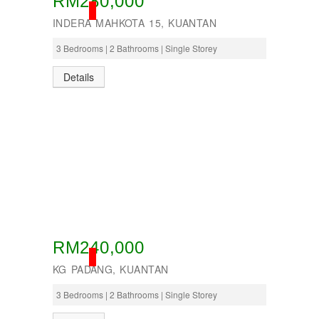
RM280,000
SOLD
INDERA MAHKOTA 15, KUANTAN
3 Bedrooms | 2 Bathrooms | Single Storey
Details
RM240,000
SOLD
KG PADANG, KUANTAN
3 Bedrooms | 2 Bathrooms | Single Storey