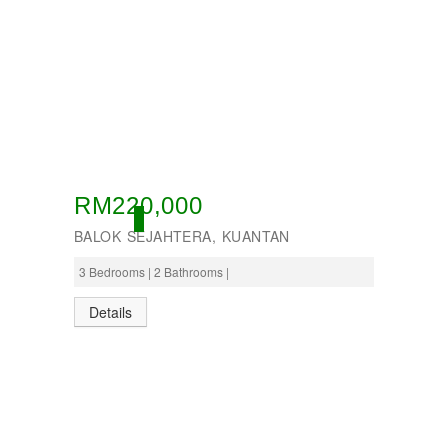
RM220,000
ACTIVE
BALOK SEJAHTERA, KUANTAN
3 Bedrooms | 2 Bathrooms |
Details