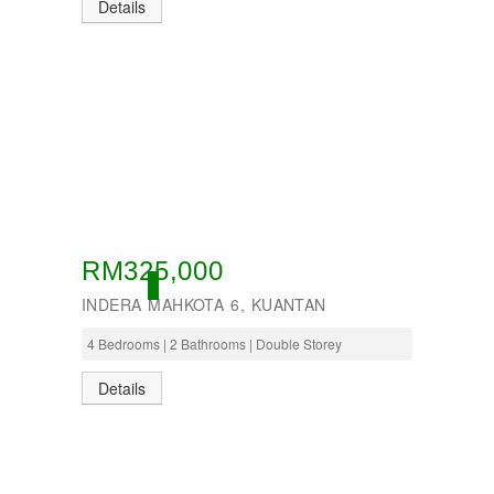
Details
RM325,000
ACTIVE
INDERA MAHKOTA 6, KUANTAN
4 Bedrooms | 2 Bathrooms | Double Storey
Details