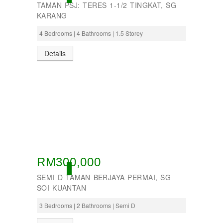
TAMAN PSJ: TERES 1-1/2 TINGKAT, SG
KARANG
4 Bedrooms | 4 Bathrooms | 1.5 Storey
Details
RM300,000
ACTIVE
SEMI D TAMAN BERJAYA PERMAI, SG
SOI KUANTAN
3 Bedrooms | 2 Bathrooms | Semi D