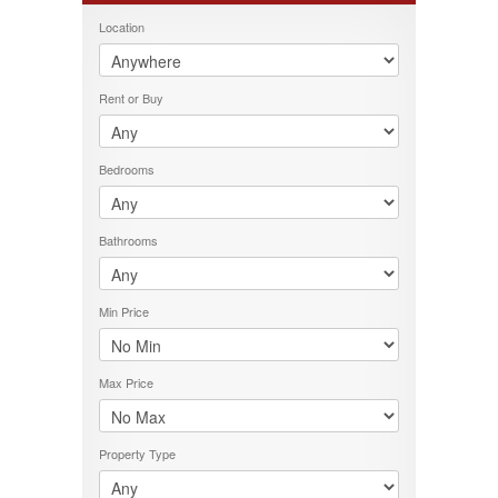
FEATURES
Location
PROPERTY TYPE
LOCATION
Rent or Buy
PRICE RANGE
RENT OR BUY
Bedrooms
Bathrooms
Min Price
Max Price
Property Type