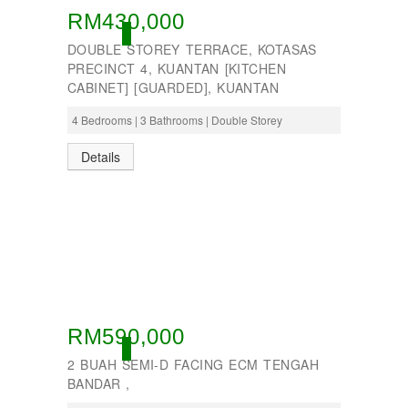
RM430,000
ACTIVE
DOUBLE STOREY TERRACE, KOTASAS
PRECINCT 4, KUANTAN [KITCHEN
CABINET] [GUARDED], KUANTAN
4 Bedrooms | 3 Bathrooms | Double Storey
Details
RM590,000
ACTIVE
2 BUAH SEMI-D FACING ECM TENGAH
BANDAR ,