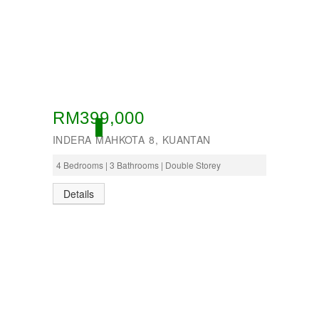
RM399,000
ACTIVE
INDERA MAHKOTA 8, KUANTAN
4 Bedrooms | 3 Bathrooms | Double Storey
Details