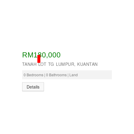
RM180,000
SOLD
TANAH LOT TG LUMPUR, KUANTAN
0 Bedrooms | 0 Bathrooms | Land
Details