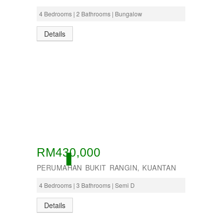
4 Bedrooms | 2 Bathrooms | Bungalow
Details
RM430,000
ACTIVE
PERUMAHAN BUKIT RANGIN, KUANTAN
4 Bedrooms | 3 Bathrooms | Semi D
Details