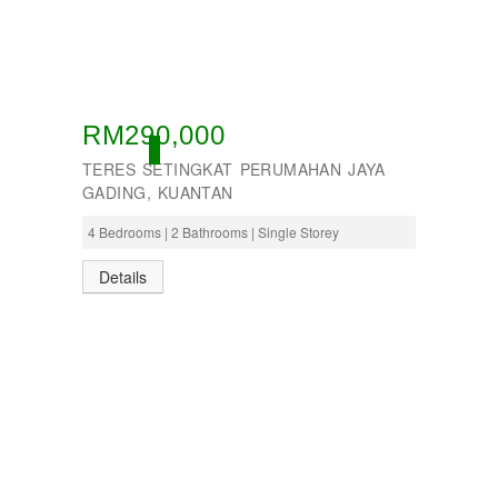
RM290,000
ACTIVE
TERES SETINGKAT PERUMAHAN JAYA
GADING, KUANTAN
4 Bedrooms | 2 Bathrooms | Single Storey
Details