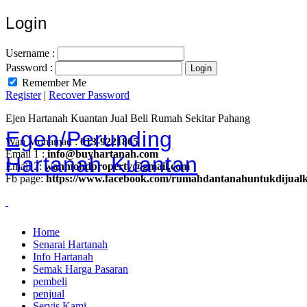
Login
Username :
Password :
Remember Me
Register
|
Recover Password
Ejen Hartanah Kuantan Jual Beli Rumah Sekitar Pahang
Egen/Perunding
Wan Mohamad :
013-9221865
Email 1 :
info@buyhartanah.com
Hartanah Kuantan
Email 2:
wanmohdproperty@gmail.com
Fb page:
https://www.facebook.com/rumahdantanahuntukdijual
Home
Senarai Hartanah
Info Hartanah
Semak Harga Pasaran
pembeli
penjual
Servis Kami