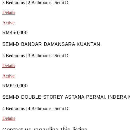
3 Bedrooms | 2 Bathrooms | Semi D
Details
Active
RM450,000
SEMI-D BANDAR DAMANSARA KUANTAN,
5 Bedrooms | 3 Bathrooms | Semi D
Details
Active
RM610,000
SEMI-D DOUBLE STOREY ASTANA PERMAI, INDERA 
4 Bedrooms | 4 Bathrooms | Semi D
Details
Contact us regarding this listing