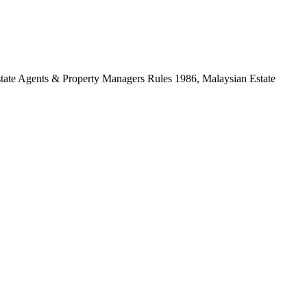
Estate Agents & Property Managers Rules 1986, Malaysian Estate