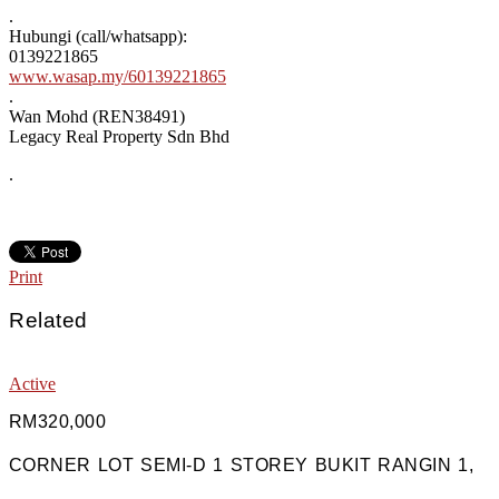
.
Hubungi (call/whatsapp):
0139221865
www.wasap.my/60139221865
.
Wan Mohd (REN38491)
Legacy Real Property Sdn Bhd
.
Print
Related
Active
RM320,000
CORNER LOT SEMI-D 1 STOREY BUKIT RANGIN 1,