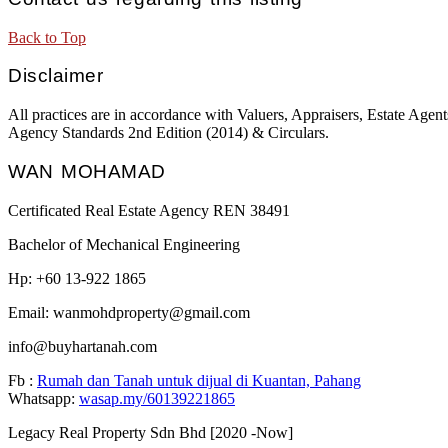
Back to Top
Disclaimer
All practices are in accordance with Valuers, Appraisers, Estate Ag
Agency Standards 2nd Edition (2014) & Circulars.
WAN MOHAMAD
Certificated Real Estate Agency REN 38491
Bachelor of Mechanical Engineering
Hp: +60 13-922 1865
Email: wanmohdproperty@gmail.com
info@buyhartanah.com
Fb :
Rumah dan Tanah untuk dijual di Kuantan, Pahang
Whatsapp:
wasap.my/60139221865
Legacy Real Property Sdn Bhd [2020 -Now]