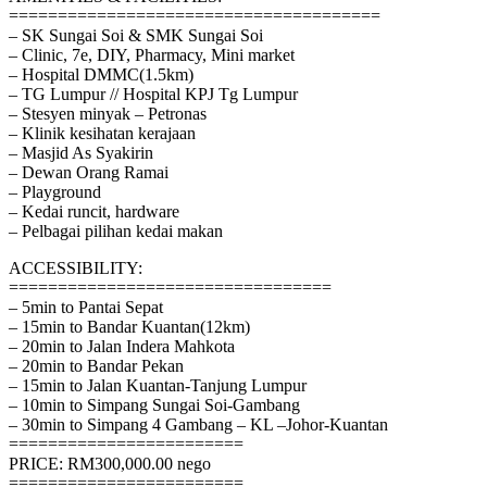
======================================
– SK Sungai Soi & SMK Sungai Soi
– Clinic, 7e, DIY, Pharmacy, Mini market
– Hospital DMMC(1.5km)
– TG Lumpur // Hospital KPJ Tg Lumpur
– Stesyen minyak – Petronas
– Klinik kesihatan kerajaan
– Masjid As Syakirin
– Dewan Orang Ramai
– Playground
– Kedai runcit, hardware
– Pelbagai pilihan kedai makan
ACCESSIBILITY:
=================================
– 5min to Pantai Sepat
– 15min to Bandar Kuantan(12km)
– 20min to Jalan Indera Mahkota
– 20min to Bandar Pekan
– 15min to Jalan Kuantan-Tanjung Lumpur
– 10min to Simpang Sungai Soi-Gambang
– 30min to Simpang 4 Gambang – KL –Johor-Kuantan
========================
PRICE: RM300,000.00 nego
========================