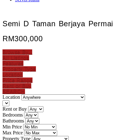
Semi D Taman Berjaya Permai
RM300,000
Browse By...
All Listings
Features
Property Type
Location
Price Range
Rent or Buy
SEARCH
Location
Rent or Buy
Bedrooms
Bathrooms
Min Price
Max Price
Property Type