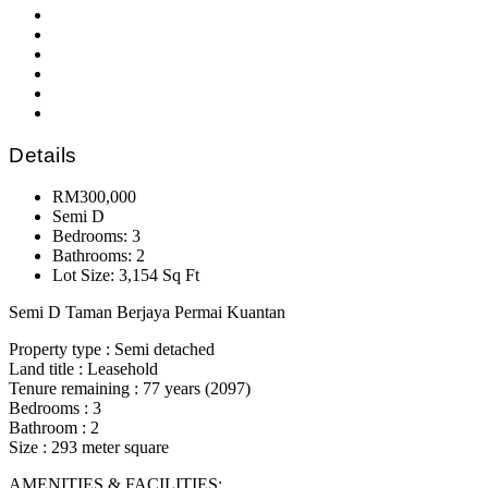
Details
RM300,000
Semi D
Bedrooms: 3
Bathrooms: 2
Lot Size: 3,154 Sq Ft
Semi D Taman Berjaya Permai Kuantan
Property type : Semi detached
Land title : Leasehold
Tenure remaining : 77 years (2097)
Bedrooms : 3
Bathroom : 2
Size : 293 meter square
AMENITIES & FACILITIES: