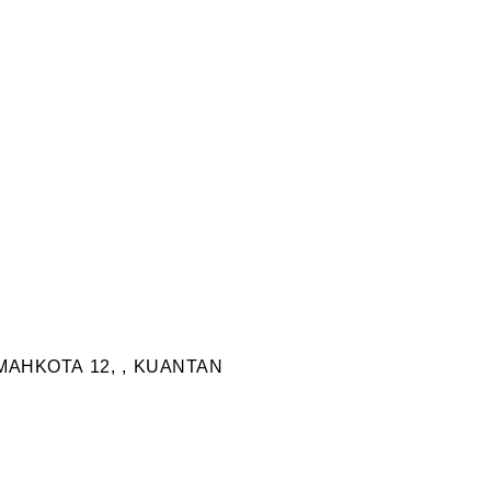
MAHKOTA 12, , KUANTAN