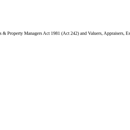
ents & Property Managers Act 1981 (Act 242) and Valuers, Appraisers, 