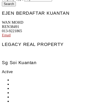
Search
EJEN BERDAFTAR KUANTAN
WAN MOHD
REN38491
013-9221865
Email
LEGACY REAL PROPERTY
Sg Soi Kuantan
Active