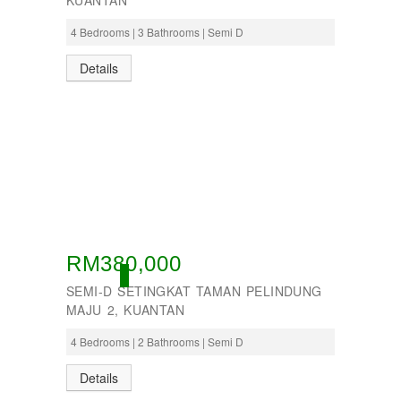
KUANTAN
4 Bedrooms | 3 Bathrooms | Semi D
Details
RM380,000
ACTIVE
SEMI-D SETINGKAT TAMAN PELINDUNG
MAJU 2, KUANTAN
4 Bedrooms | 2 Bathrooms | Semi D
Details