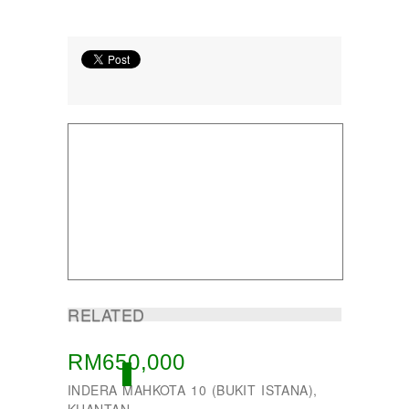
RELATED
RM650,000
ACTIVE
INDERA MAHKOTA 10 (BUKIT ISTANA),