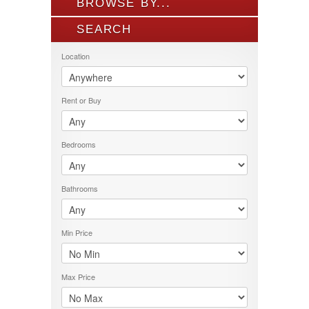
BROWSE BY...
SEARCH
ALL LISTINGS
FEATURES
Location
PROPERTY TYPE
LOCATION
Rent or Buy
PRICE RANGE
RENT OR BUY
Bedrooms
Bathrooms
Min Price
Max Price