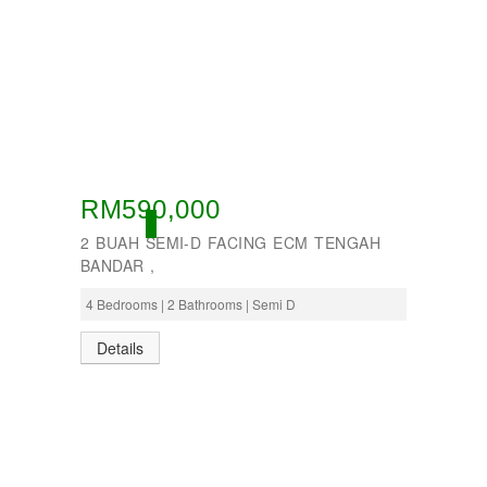
RM590,000
ACTIVE
2 BUAH SEMI-D FACING ECM TENGAH
BANDAR ,
4 Bedrooms | 2 Bathrooms | Semi D
Details