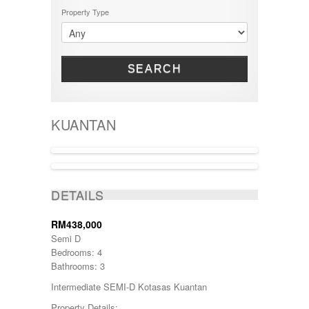
Property Type
SEARCH
KUANTAN
ACTIVE
DETAILS
RM438,000
Semi D
Bedrooms: 4
Bathrooms: 3
Intermediate SEMI-D Kotasas Kuantan
Property Details: