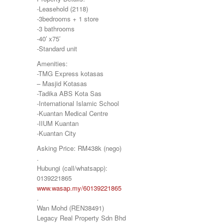
-Leasehold (2118)
-3bedrooms + 1 store
-3 bathrooms
-40′ x75′
-Standard unit
Amenities:
-TMG Express kotasas
– Masjid Kotasas
-Tadika ABS Kota Sas
-International Islamic School
-Kuantan Medical Centre
-IIUM Kuantan
-Kuantan City
Asking Price: RM438k (nego)
.
Hubungi (call/whatsapp):
0139221865
www.wasap.my/60139221865
.
Wan Mohd (REN38491)
Legacy Real Property Sdn Bhd