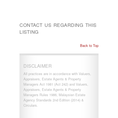
CONTACT US REGARDING THIS
LISTING
Back to Top
DISCLAIMER
All practices are in accordance with Valuers,
Appraisers, Estate Agents & Property
Managers Act 1981 (Act 242) and Valuers,
Appraisers, Estate Agents & Property
Managers Rules 1986, Malaysian Estate
Agency Standards 2nd Edition (2014) &
Circulars.