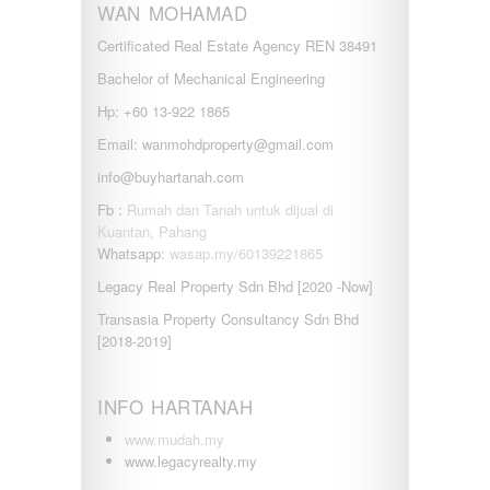
WAN MOHAMAD
Certificated Real Estate Agency REN 38491
Bachelor of Mechanical Engineering
Hp: +60 13-922 1865
Email: wanmohdproperty@gmail.com
info@buyhartanah.com
Fb :
Rumah dan Tanah untuk dijual di
Kuantan, Pahang
Whatsapp:
wasap.my/60139221865
Legacy Real Property Sdn Bhd [2020 -Now]
Transasia Property Consultancy Sdn Bhd
[2018-2019]
INFO HARTANAH
www.mudah.my
www.legacyrealty.my