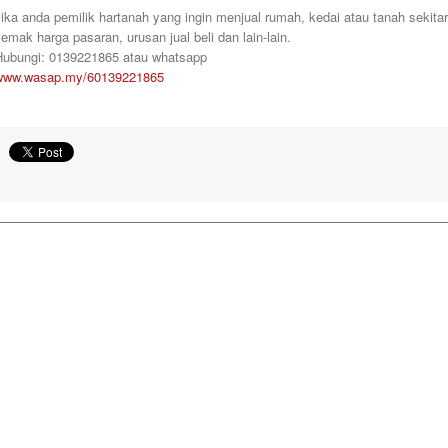
ika anda pemilik hartanah yang ingin menjual rumah, kedai atau tanah sekita
emak harga pasaran, urusan jual beli dan lain-lain.
Hubungi: 0139221865 atau whatsapp
www.wasap.my/60139221865