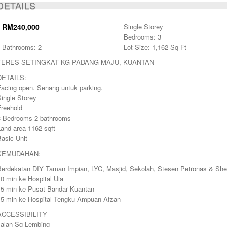
DETAILS
SOLD
RM240,000
Single Storey
Bedrooms: 3
Bathrooms: 2
Lot Size: 1,162 Sq Ft
TERES SETINGKAT KG PADANG MAJU, KUANTAN
DETAILS:
Facing open. Senang untuk parking.
ingle Storey
Freehold
3 Bedrooms 2 bathrooms
Land area 1162 sqft
asic Unit
KEMUDAHAN:
Berdekatan DIY Taman Impian, LYC, Masjid, Sekolah, Stesen Petronas & Shel
0 min ke Hospital Uia
15 min ke Pusat Bandar Kuantan
15 min ke Hospital Tengku Ampuan Afzan
ACCESSIBILITY
Jalan Sg Lembing