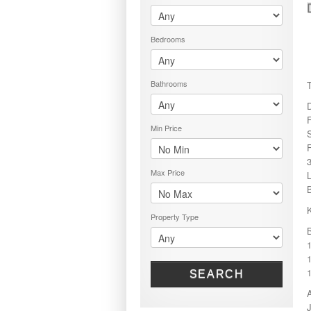
PRICE RANGE
RENT OR BUY
Bedrooms
Bathrooms
Min Price
S
Max Price
B
Property Type
1
SEARCH