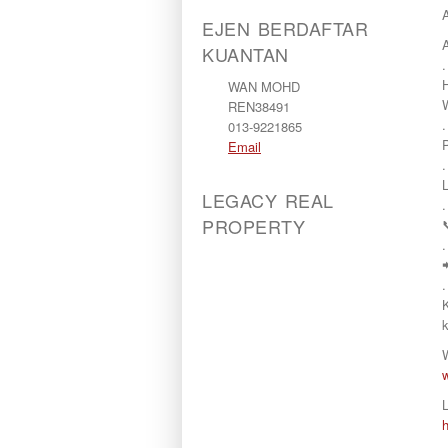
EJEN BERDAFTAR
KUANTAN
.
WAN MOHD
REN38491
.
013-9221865
Email
.
LEGACY REAL
.
PROPERTY
.
.
L
.