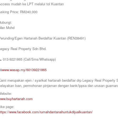
Access mudah ke LPT melalui tol Kuantan
Asking Price: RM240,000
Hubungi:
Wan Mohd
Perunding/Egen Hartanah Berdaftar Kuantan (REN38491)
Legacy Real Property Sdn Bhd.
📞
013-9221865 (Call/Sms/Whatsapp)
📲
www.wasap.my/60139221865
Kami merupakan ejen / syarikat hartanah berdaftar drp Legacy Real Proper
kelayakan loan, permohonan pinjaman dengan bank/lppsa dan urusan guaman/
Website:
www.buyhartanah.com
ike page:
https://www.facebook.com/rumahdantanahuntukdijualkuantan/