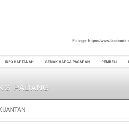
Password :
Remember Me
Register
|
Recover Pass
Fb page:
https://www.facebook
INFO HARTANAH
SEMAK HARGA PASARAN
PEMBELI
KG PADANG
KUANTAN