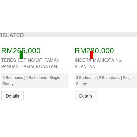
RELATED
RM265,000
RM280,000
ACTIVE
SOLD
TERES SETINGKAT TAMAN
INDERA MAHKOTA 15,
PANDAN DAMAI KUANTAN,
KUANTAN
3 Bedrooms | 2 Bathrooms | Single
3 Bedrooms | 2 Bathrooms | Single
Storey
Storey
Details
Details