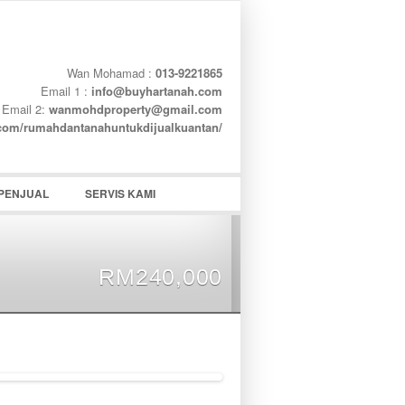
Wan Mohamad :
013-9221865
Email 1 :
info@buyhartanah.com
Email 2:
wanmohdproperty@gmail.com
word
.com/rumahdantanahuntukdijualkuantan/
PENJUAL
SERVIS KAMI
RM240,000