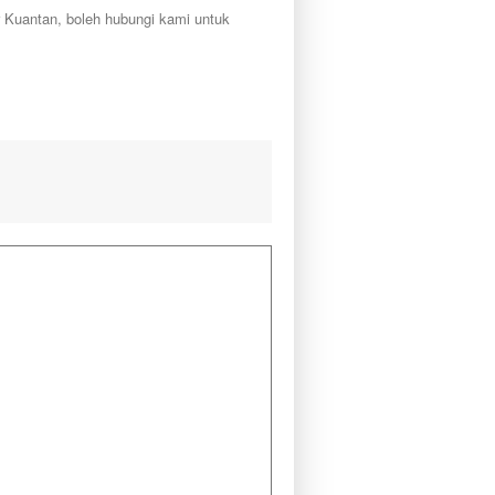
r Kuantan, boleh hubungi kami untuk