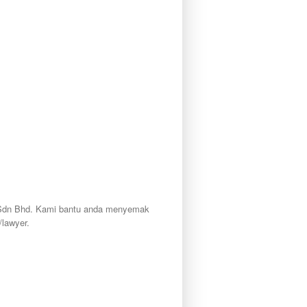
ty Sdn Bhd. Kami bantu anda menyemak
lawyer.