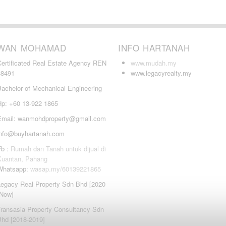
WAN MOHAMAD
INFO HARTANAH
Certificated Real Estate Agency REN
www.mudah.my
38491
www.legacyrealty.my
Bachelor of Mechanical Engineering
Hp: +60 13-922 1865
Email: wanmohdproperty@gmail.com
info@buyhartanah.com
Fb :
Rumah dan Tanah untuk dijual di
Kuantan, Pahang
Whatsapp:
wasap.my/60139221865
Legacy Real Property Sdn Bhd [2020
-Now]
Transasia Property Consultancy Sdn
Bhd [2018-2019]