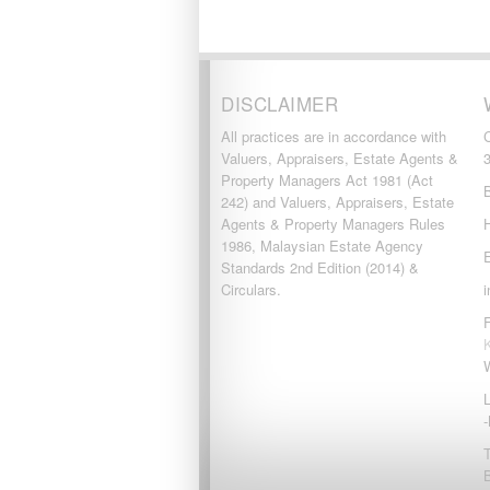
DISCLAIMER
All practices are in accordance with
Valuers, Appraisers, Estate Agents &
Property Managers Act 1981 (Act
242) and Valuers, Appraisers, Estate
Agents & Property Managers Rules
1986, Malaysian Estate Agency
Standards 2nd Edition (2014) &
Circulars.