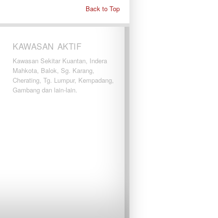
Back to Top
KAWASAN AKTIF
Kawasan Sekitar Kuantan, Indera
Mahkota, Balok, Sg. Karang,
Cherating, Tg. Lumpur, Kempadang,
Gambang dan lain-lain.