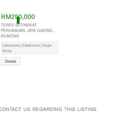
RM290,000
ACTIVE
TERES SETINGKAT
PERUMAHAN JAYA GADING,
KUANTAN
4 Bedrooms | 2 Bathrooms | Single
Storey
Details
CONTACT US REGARDING THIS LISTING