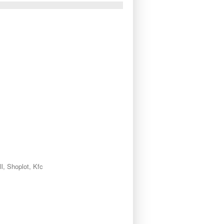
l, Shoplot, Kfc