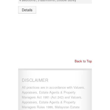
Details
Back to Top
DISCLAIMER
All practices are in accordance with Valuers,
Appraisers, Estate Agents & Property
Managers Act 1981 (Act 242) and Valuers,
Appraisers, Estate Agents & Property
Managers Rules 1986, Malaysian Estate