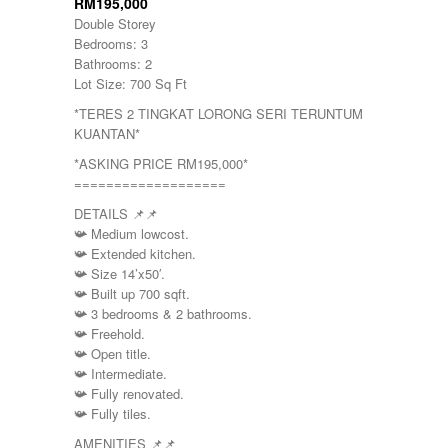
RM195,000
Double Storey
Bedrooms: 3
Bathrooms: 2
Lot Size: 700 Sq Ft
*TERES 2 TINGKAT LORONG SERI TERUNTUM
KUANTAN*
*ASKING PRICE RM195,000*
===================
DETAILS
📌
📌
📯
Medium lowcost.
📯
Extended kitchen.
📯
Size 14’x50′.
📯
Built up 700 sqft.
📯
3 bedrooms & 2 bathrooms.
📯
Freehold.
📯
Open title.
📯
Intermediate.
📯
Fully renovated.
📯
Fully tiles.
AMENITIES
📌
📌