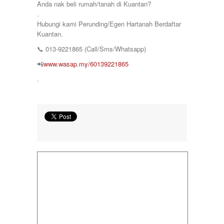
Anda nak beli rumah/tanah di Kuantan?
.
Hubungi kami Perunding/Egen Hartanah Berdaftar
Kuantan.
📞
013-9221865 (Call/Sms/Whatsapp)
📲
www.wasap.my/60139221865
.