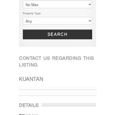
Property Type
SEARCH
CONTACT US REGARDING THIS
LISTING
KUANTAN
ACTIVE
DETAILS