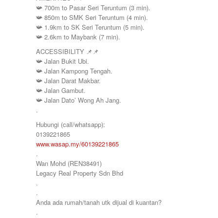
📯
700m to Pasar Seri Teruntum (3 min).
📯
850m to SMK Seri Teruntum (4 min).
📯
1.9km to SK Seri Teruntum (5 min).
📯
2.6km to Maybank (7 min).
ACCESSIBILITY
📌
📌
📯
Jalan Bukit Ubi.
📯
Jalan Kampong Tengah.
📯
Jalan Darat Makbar.
📯
Jalan Gambut.
📯
Jalan Dato’ Wong Ah Jang.
.
Hubungi (call/whatsapp):
0139221865
www.wasap.my/60139221865
.
Wan Mohd (REN38491)
Legacy Real Property Sdn Bhd
.
.
Anda ada rumah/tanah utk dijual di kuantan?
.