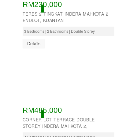
RM230,000
ACTIVE
TERES 2 TINGKAT INDERA MAHKOTA 2
ENDLOT, KUANTAN
3 Bedrooms | 2 Bathrooms | Double Storey
Details
RM485,000
ACTIVE
CORNER LOT TERRACE DOUBLE
STOREY INDERA MAHKOTA 2,
4 Bedrooms | 3 Bathrooms | Double Storey