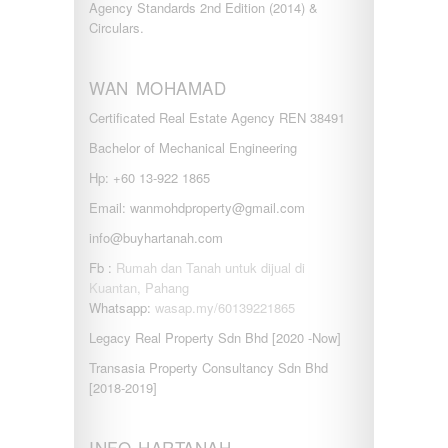
Agency Standards 2nd Edition (2014) &
Circulars.
WAN MOHAMAD
Certificated Real Estate Agency REN 38491
Bachelor of Mechanical Engineering
Hp: +60 13-922 1865
Email: wanmohdproperty@gmail.com
info@buyhartanah.com
Fb :
Rumah dan Tanah untuk dijual di
Kuantan, Pahang
Whatsapp:
wasap.my/60139221865
Legacy Real Property Sdn Bhd [2020 -Now]
Transasia Property Consultancy Sdn Bhd
[2018-2019]
INFO HARTANAH