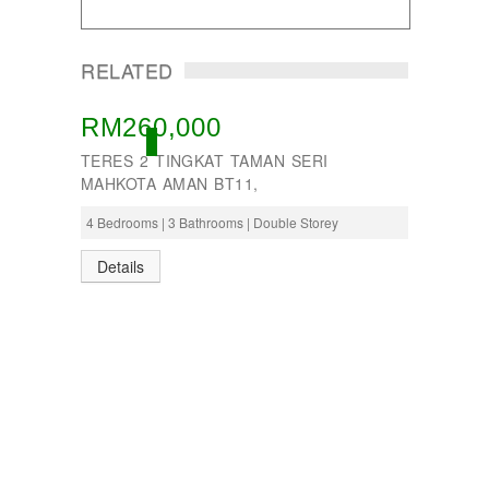
RELATED
RM260,000
ACTIVE
TERES 2 TINGKAT TAMAN SERI
MAHKOTA AMAN BT11,
4 Bedrooms | 3 Bathrooms | Double Storey
Details